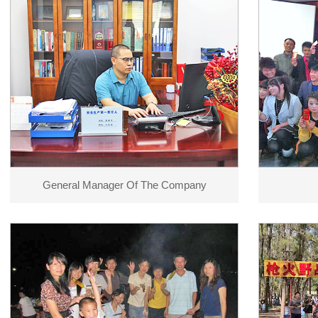
General Manager Of The Company