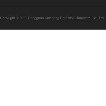
Copyright © 2021 Dongguan Kaicheng Precision Hardware Co., Ltd.