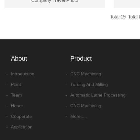
Company Travel Photo
Total:19 Total 
About
Product
-
Introduction
-
CNC Machining
-
Plant
-
Turning And Milling
-
Team
-
Automatic Lathe Processing
-
Honor
-
CNC Machining
-
Cooperate
-
More.....
-
Application