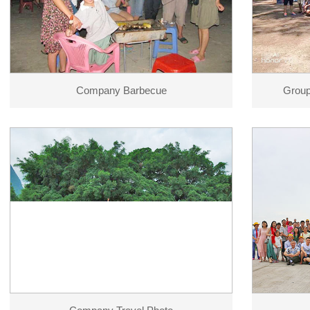
Company Barbecue
Group