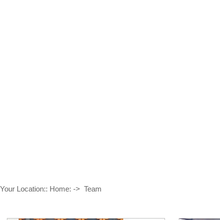
TEAM
Provide Good Quality And Service To Customers
Your Location::
Home:
->
Team